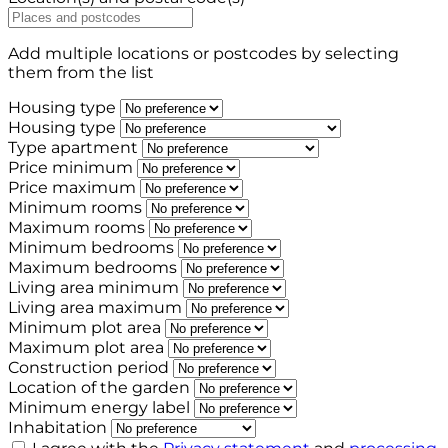
Add multiple locations or postcodes by selecting
them from the list
Housing type
Housing type
Type apartment
Price minimum
Price maximum
Minimum rooms
Maximum rooms
Minimum bedrooms
Maximum bedrooms
Living area minimum
Living area maximum
Minimum plot area
Maximum plot area
Construction period
Location of the garden
Minimum energy label
Inhabitation