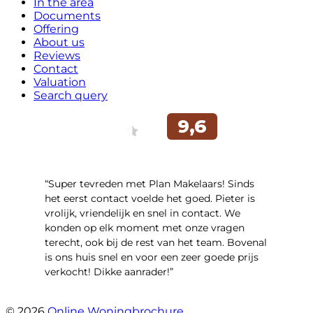
In the area
Documents
Offering
About us
Reviews
Contact
Valuation
Search query
“Super tevreden met Plan Makelaars! Sinds
het eerst contact voelde het goed. Pieter is
vrolijk, vriendelijk en snel in contact. We
konden op elk moment met onze vragen
terecht, ook bij de rest van het team. Bovenal
is ons huis snel en voor een zeer goede prijs
verkocht! Dikke aanrader!”
- Lisa
© 2026
Online Woningbrochure