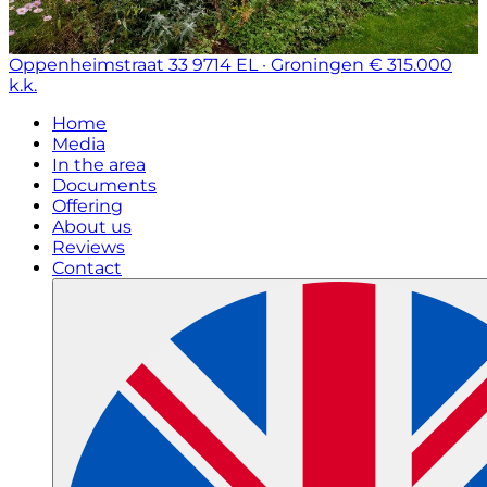
Oppenheimstraat 33
9714 EL · Groningen
€ 315.000
k.k.
Home
Media
In the area
Documents
Offering
About us
Reviews
Contact