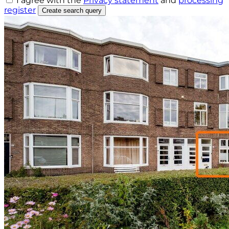
I agree with the
Privacy statement
and
processing
register
Create search query