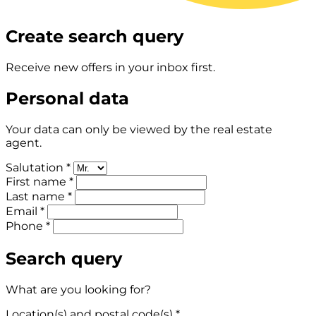
Create search query
Receive new offers in your inbox first.
Personal data
Your data can only be viewed by the real estate
agent.
Salutation *
First name *
Last name *
Email *
Phone *
Search query
What are you looking for?
Location(s) and postal code(s) *