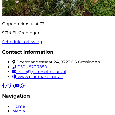
Oppenheimstraat 33
9714 EL Groningen
Schedule a viewing
Contact information
Boermandestraat 24, 9723 DS Groningen
050 - 527 7880
hallo@planmakelaars.nl
www.planmakelaars.nl
Navigation
Home
Media