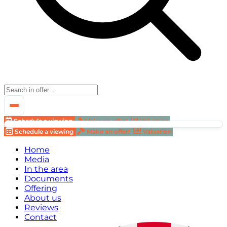
Schedule a viewing
Make an offer!
Valuation
Schedule a viewing
Make an offer!
Valuation
Home
Media
In the area
Documents
Offering
About us
Reviews
Contact