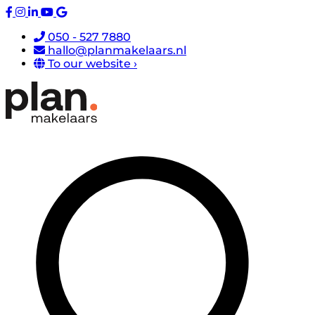
050 - 527 7880
hallo@planmakelaars.nl
To our website ›